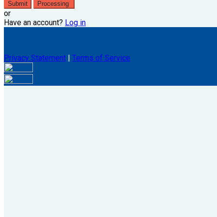
Submit
Processing
or
Have an account?
Log in
Privacy Statement
|
Terms of Service
Are you sure you want to end the selected sub-membership? Thi
the End Date to one day in the past.
Cancel
Confirm
Are you sure you want to delete this address?
Your address will be deleted.
Cancel
Confirm
Address cannot be deleted because of the following linked dat