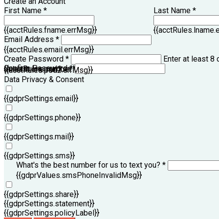
Create an Account
First Name *
Last Name *
{{acctRules.fname.errMsg}}
{{acctRules.lname.
Email Address *
{{acctRules.email.errMsg}}
Create Password *
Enter at least 8 
Confirm Password *
{{acctRules.psd1.errMsg}}
at least one number. Spaces not allowed.
{{acctRules.psd2.errMsg}}
Data Privacy & Consent
{{gdprSettings.email}}
{{gdprSettings.phone}}
{{gdprSettings.mail}}
{{gdprSettings.sms}}
What's the best number for us to text you? *
{{gdprValues.smsPhoneInvalidMsg}}
{{gdprSettings.share}}
{{gdprSettings.statement}}
{{gdprSettings.policyLabel}}