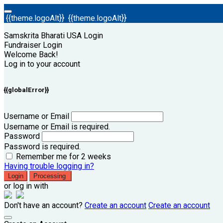
{{theme.logoAlt}}
{{theme.logoAlt}}
Samskrita Bharati USA Login
Fundraiser Login
Welcome Back!
Log in to your account
{{globalError}}
Username or Email
Username or Email is required.
Password
Password is required.
Remember me for 2 weeks
Having trouble logging in?
Login
Processing
or log in with
Don't have an account?
Create an account
Create an account