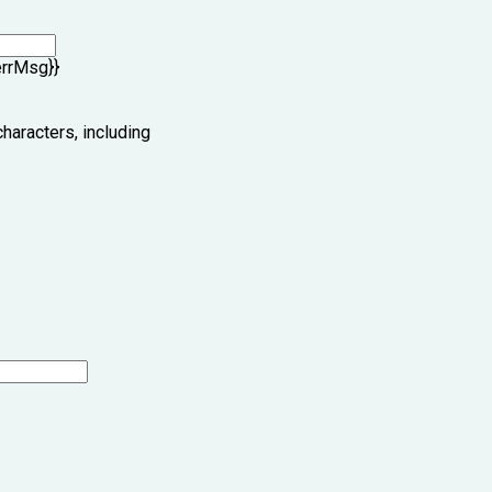
errMsg}}
characters, including