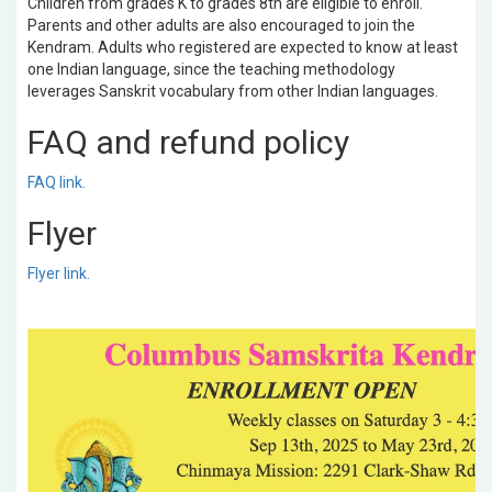
Children from grades K to grades 8th are eligible to enroll.
Parents and other adults are also encouraged to join the
Kendram. Adults who registered are expected to know at least
one Indian language, since the teaching methodology
leverages Sanskrit vocabulary from other Indian languages.
FAQ and refund policy
FAQ link.
Flyer
Flyer link.