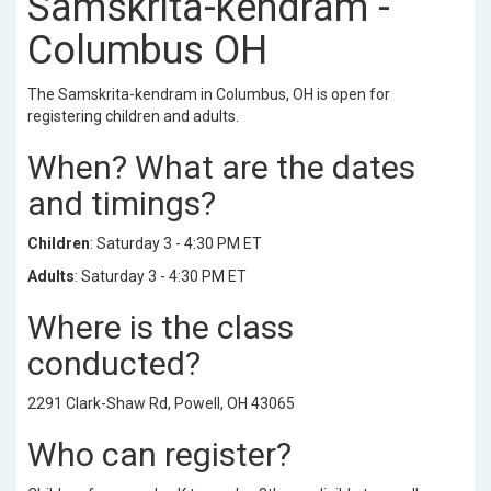
Samskrita-kendram -
Columbus OH
The Samskrita-kendram in Columbus, OH is open for
registering children and adults.
When? What are the dates
and timings?
Children
: Saturday 3 - 4:30 PM ET
Adults
: Saturday 3 - 4:30 PM ET
Where is the class
conducted?
2291 Clark-Shaw Rd, Powell, OH 43065
Who can register?