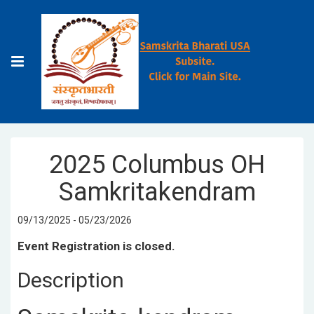
2025 Columbus OH
Samkritakendram
09/13/2025 - 05/23/2026
Event Registration is closed.
Description