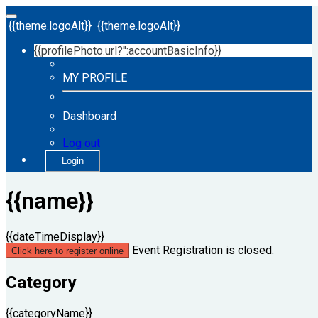
{{theme.logoAlt}}
{{theme.logoAlt}}
{{profilePhoto.url?'':accountBasicInfo}}
MY PROFILE
Dashboard
Log out
Login
{{name}}
{{dateTimeDisplay}}
Event Registration is closed.
Click here to register online
Category
{{categoryName}}