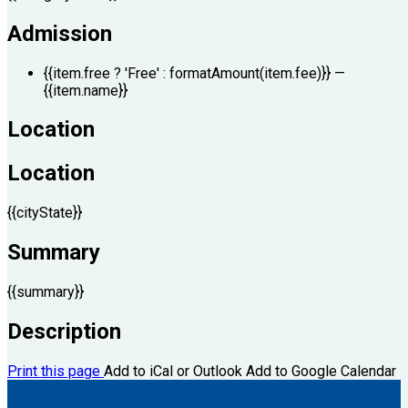
Admission
{{item.free ? 'Free' : formatAmount(item.fee)}}
—
{{item.name}}
Location
Location
{{cityState}}
Summary
{{summary}}
Description
Print this page
Add to iCal or Outlook
Add to Google Calendar