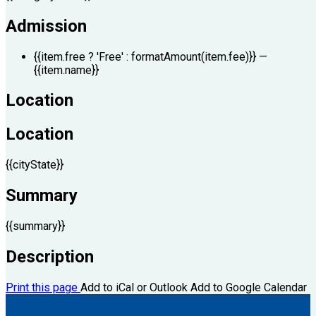
Admission
{{item.free ? 'Free' : formatAmount(item.fee)}}
—
{{item.name}}
Location
Location
{{cityState}}
Summary
{{summary}}
Description
Print this page
Add to iCal or Outlook
Add to Google Calendar