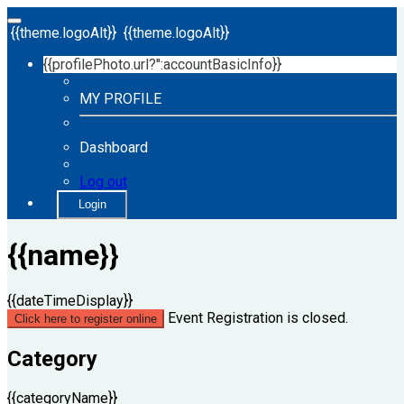
{{theme.logoAlt}}
{{theme.logoAlt}}
{{profilePhoto.url?'':accountBasicInfo}}
MY PROFILE
Dashboard
Log out
Login
{{name}}
{{dateTimeDisplay}}
Event Registration is closed.
Click here to register online
Category
{{categoryName}}