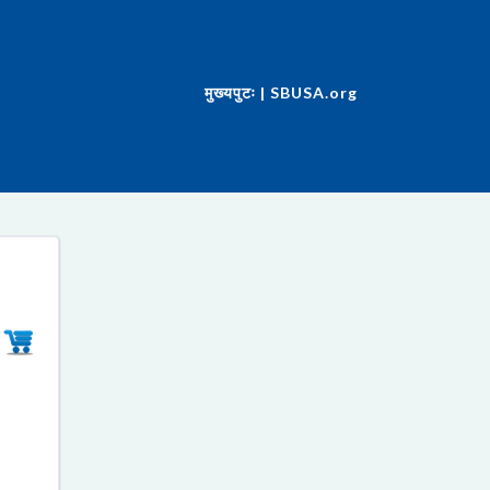
मुख्यपुटः | SBUSA.org