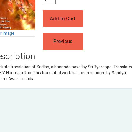
er image
scription
rita translation of Sartha, a Kannada novel by Sri Byarappa. Translate
H.V. Nagaraja Rao. This translated work has been honored by Sahitya
emi Award in India.