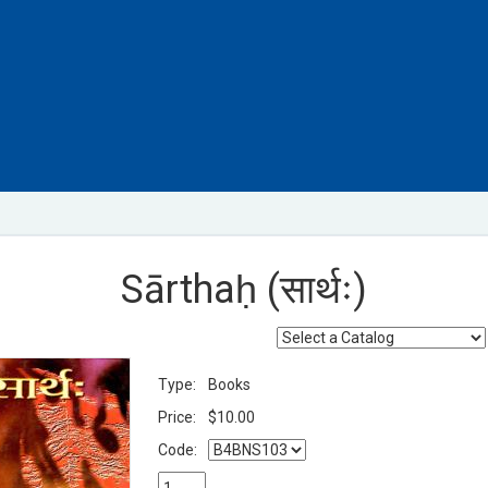
Sārthaḥ (सार्थः)
Type:
Books
Price:
$10.00
Code: