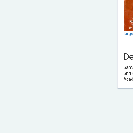
larg
De
Samsk
Shri 
Acad