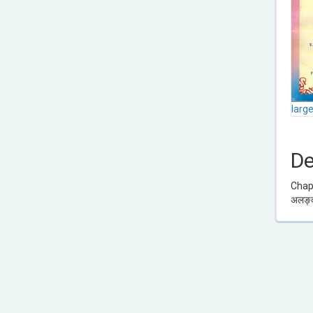
larg
De
Chapt
अलङ्क