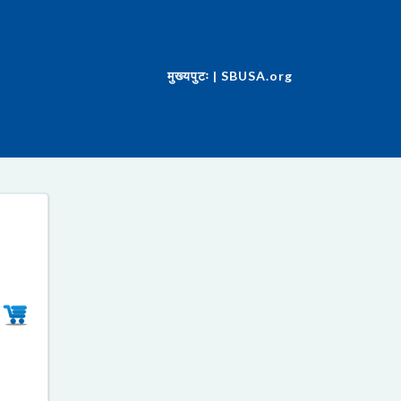
मुख्यपुटः | SBUSA.org