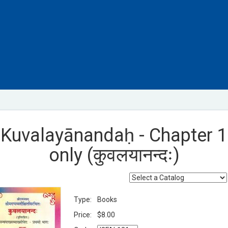
Kuvalayānandaḥ - Chapter 1
only (कुवलयानन्दः)
Type:
Books
Price:
$8.00