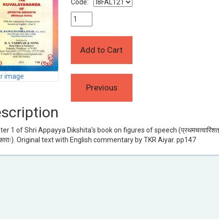
Code:
er image
scription
er 1 of Shri Appayya Dikshita's book on figures of speech (प्रथमचत्वारिंशत
ाराः). Original text with English commentary by TKR Aiyar. pp147