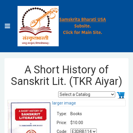
A Short History of
Sanskrit Lit. (TKR Aiyar)
larger image
Type:
Books
Price:
$10.00
Code: