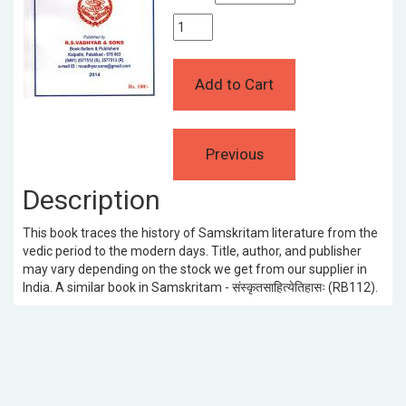
Description
This book traces the history of Samskritam literature from the
vedic period to the modern days. Title, author, and publisher
may vary depending on the stock we get from our supplier in
India. A similar book in Samskritam - संस्कृतसाहित्येतिहासः (RB112).