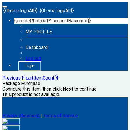
{{theme.logoAlt}}
{{theme.logoAlt}}
{{profilePhoto.url?'':accountBasicInfo}}
MY PROFILE
Dashboard
Log out
Login
Previous
{{ cartItemCount }}
Package Purchase
Configure this item, then click
Next
to continue.
This product is not available.
Privacy Statement
|
Terms of Service