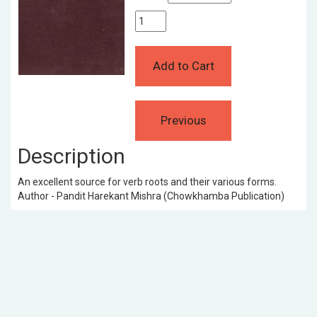
Description
An excellent source for verb roots and their various forms.
Author - Pandit Harekant Mishra (Chowkhamba Publication)