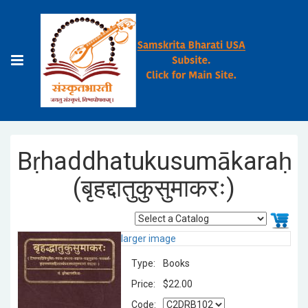
Bṛhaddhatukusumākaraḥ
(बृहद्दातुकुसुमाकरः)
larger image
Type:
Books
Price:
$22.00
Code: