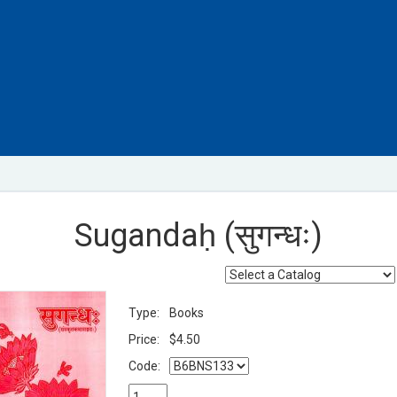
Sugandaḥ (सुगन्धः)
Type:
Books
Price:
$4.50
Code: