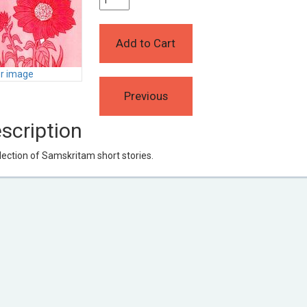
er image
scription
lection of Samskritam short stories.