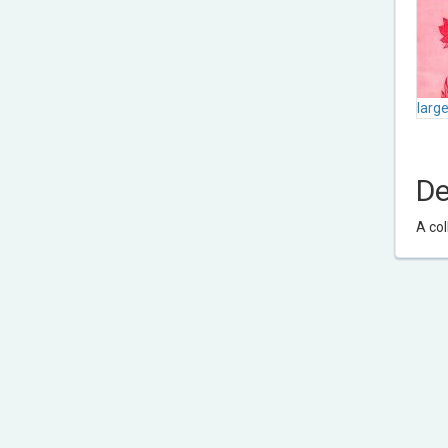
larg
De
A col