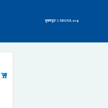
मुख्यपुटः | SBUSA.org