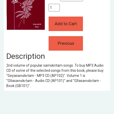
Description
2nd volume of popular samskritam songs. To buy MP3 Audio
CD of some of the selected songs from this book, please buy
"Geyasaṁskṛtam - MP3 CD (AP102)". Volume 1 is
"Gītasaṁskṛtam - Audio CD (AP101)" and "Gītasaṁskṛtam -
Book (GB101)".