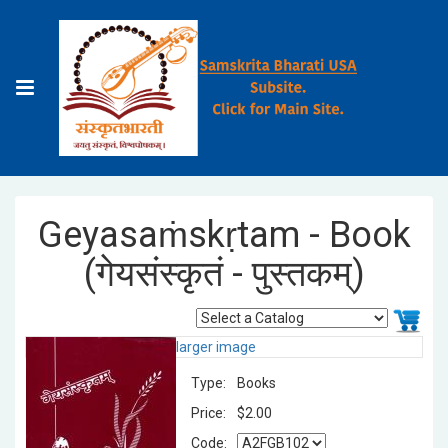
Geyasaṁskṛtam - Book
(गेयसंस्कृतं - पुस्तकम्)
larger image
Type:
Books
Price:
$2.00
Code: