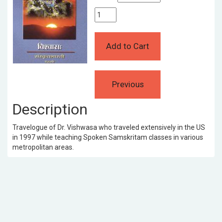
Description
Travelogue of Dr. Vishwasa who traveled extensively in the US
in 1997 while teaching Spoken Samskritam classes in various
metropolitan areas.