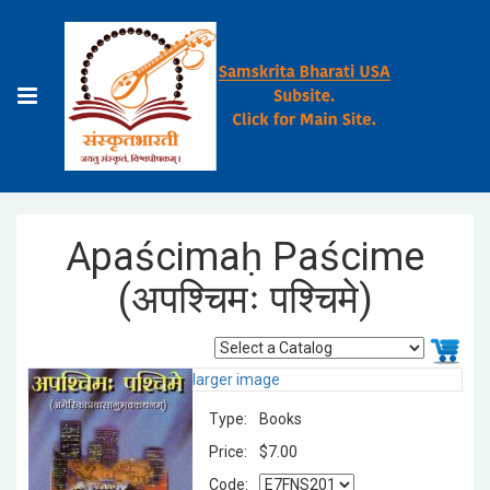
Apaścimaḥ Paścime
(अपश्चिमः पश्चिमे)
larger image
Type:
Books
Price:
$7.00
Code: