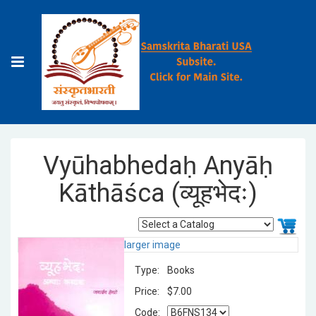
Vyūhabhedaḥ Anyāḥ
Kāthāśca (व्यूहभेदः)
larger image
Type:
Books
Price:
$7.00
Code: