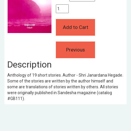
Description
Anthology of 19 short stories. Author - Shri Janardana Hegade.
Some of the stories are written by the author himself and
some are translations of stories written by others. All stories
were originally published in Sandesha magazine (catalog
#GB111).