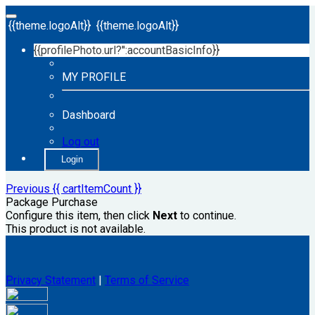
{{theme.logoAlt}}
{{theme.logoAlt}}
{{profilePhoto.url?'':accountBasicInfo}}
MY PROFILE
Dashboard
Log out
Login
Previous
{{ cartItemCount }}
Package Purchase
Configure this item, then click
Next
to continue.
This product is not available.
Privacy Statement
|
Terms of Service