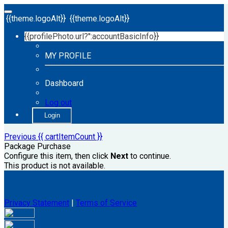
{{theme.logoAlt}}
{{theme.logoAlt}}
{{profilePhoto.url?'':accountBasicInfo}}
MY PROFILE
Dashboard
Log out
Login
Previous
{{ cartItemCount }}
Package Purchase
Configure this item, then click
Next
to continue.
This product is not available.
Privacy Statement
|
Terms of Service