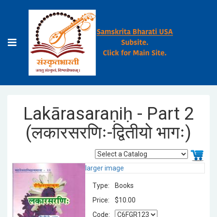
Lakārasaraṇiḥ - Part 2
(लकारसरणिः-द्वितीयो भागः)
larger image
Type:
Books
Price:
$10.00
Code: