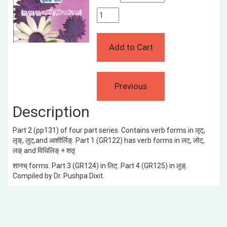
Description
Part 2 (pp131) of four part series. Contains verb forms in लृट्,
लृङ्, लुट्,and आशीर्लिङ्. Part 1 (GR122) has verb forms in लट्, लोट्,
लङ् and विधिलिङ् + शतृ
शानच् forms. Part 3 (GR124) in लिट्. Part 4 (GR125) in लुङ्.
Compiled by Dr. Pushpa Dixit.