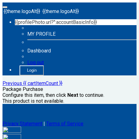
{{theme.logoAlt}}
{{theme.logoAlt}}
{{profilePhoto.url?'':accountBasicInfo}}
MY PROFILE
Dashboard
Log out
Login
Previous
{{ cartItemCount }}
Package Purchase
Configure this item, then click
Next
to continue.
This product is not available.
Privacy Statement
|
Terms of Service