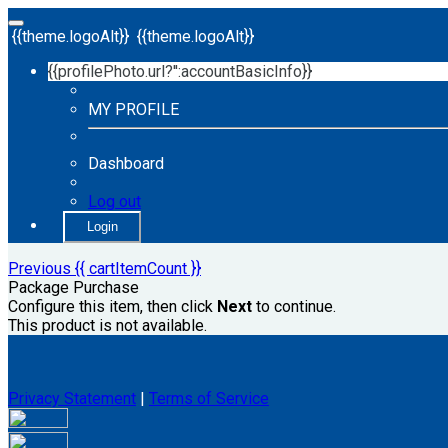
{{theme.logoAlt}}
{{theme.logoAlt}}
{{profilePhoto.url?'':accountBasicInfo}}
MY PROFILE
Dashboard
Log out
Login
Previous
{{ cartItemCount }}
Package Purchase
Configure this item, then click
Next
to continue.
This product is not available.
Privacy Statement
|
Terms of Service