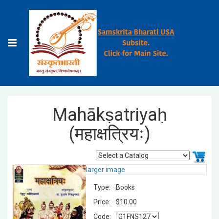
Mahākṣatriyaḥ
(महाक्षत्रियः)
larger image
Type:
Books
Price:
$10.00
Code: