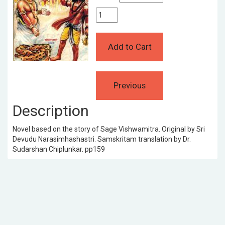
Description
Novel based on the story of Sage Vishwamitra. Original by Sri
Devudu Narasimhashastri. Samskritam translation by Dr.
Sudarshan Chiplunkar. pp159