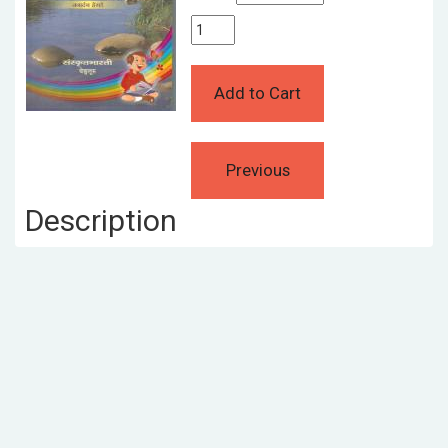
Description