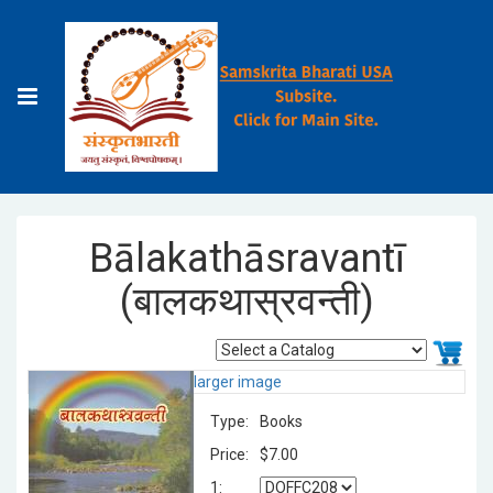
Bālakathāsravantī
(बालकथास्रवन्ती)
larger image
Type:
Books
Price:
$7.00
1: