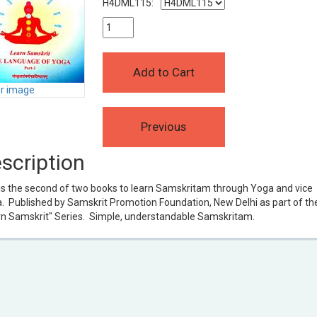
H4DML115:
er image
scription
is the second of two books to learn Samskritam through Yoga and vice
. Published by Samskrit Promotion Foundation, New Delhi as part of the
rn Samskrit" Series. Simple, understandable Samskritam.