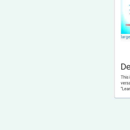
larg
De
This 
versa
"Lea