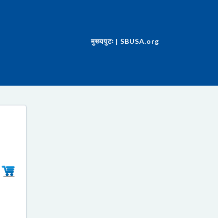
मुख्यपुटः | SBUSA.org