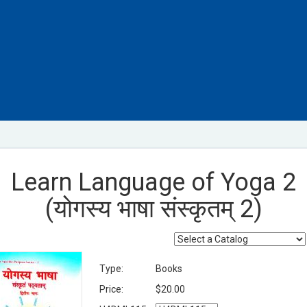
Learn Language of Yoga 2
(योगस्य भाषा संस्कृतम् 2)
Type:
Books
Price:
$20.00