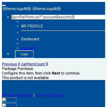
{{theme.logoAlt}}
{{theme.logoAlt}}
{{profilePhoto.url?'':accountBasicInfo}}
MY PROFILE
Dashboard
Log out
Login
Previous
{{ cartItemCount }}
Package Purchase
Configure this item, then click
Next
to continue.
This product is not available.
Privacy Statement
|
Terms of Service