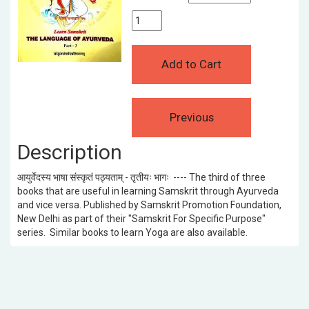
Description
आयुर्वेदस्य भाषा संस्कृतं पठ्यताम् - तृतीयः भागः ---- The third of three
books that are useful in learning Samskrit through Ayurveda
and vice versa. Published by Samskrit Promotion Foundation,
New Delhi as part of their "Samskrit For Specific Purpose"
series. Similar books to learn Yoga are also available.