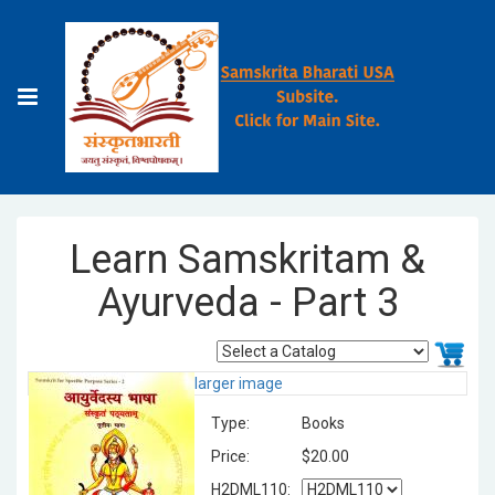
Learn Samskritam &
Ayurveda - Part 3
larger image
Type:
Books
Price:
$20.00
H2DML110: