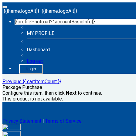
{{theme.logoAlt}}
{{theme.logoAlt}}
{{profilePhoto.url?'':accountBasicInfo}}
MY PROFILE
Dashboard
Log out
Login
Previous
{{ cartItemCount }}
Package Purchase
Configure this item, then click
Next
to continue.
This product is not available.
Privacy Statement
|
Terms of Service