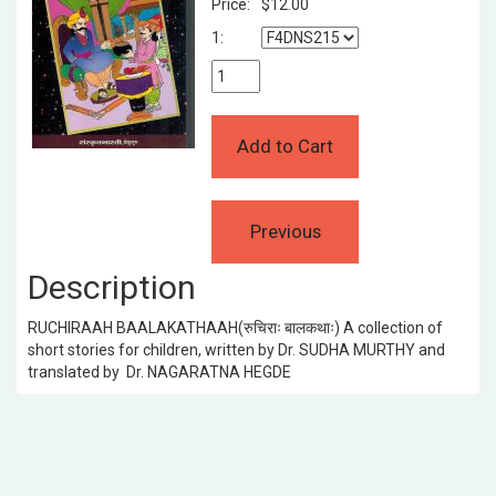
Price:
$12.00
1:
Description
RUCHIRAAH BAALAKATHAAH(रुचिराः बालकथाः) A collection of
short stories for children, written by Dr. SUDHA MURTHY and
translated by Dr. NAGARATNA HEGDE