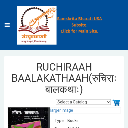
RUCHIRAAH
BAALAKATHAAH(रुचिराः
बालकथाः)
larger image
Type:
Books