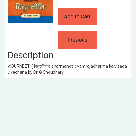
Description
VIDURNEETI ( विदुरनीतिः) dharmaneti evamrajadharma ka visada
vivechana by Dr. G Choudhary