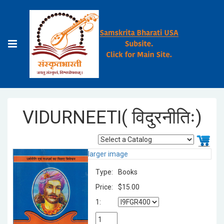
VIDURNEETI( विदुरनीतिः)
larger image
Type:
Books
Price:
$15.00
1: